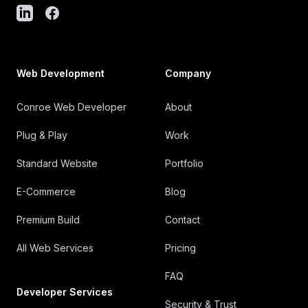
Web Development
Company
Conroe Web Developer
About
Plug & Play
Work
Standard Website
Portfolio
E-Commerce
Blog
Premium Build
Contact
All Web Services
Pricing
FAQ
Developer Services
Security & Trust