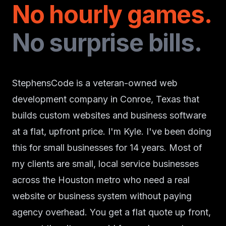
No hourly games.
No surprise bills.
StephensCode is a veteran-owned web
development company in Conroe, Texas that
builds custom websites and business software
at a flat, upfront price. I'm Kyle. I've been doing
this for small businesses for 14 years. Most of
my clients are small, local service businesses
across the Houston metro who need a real
website or business system without paying
agency overhead. You get a flat quote up front,