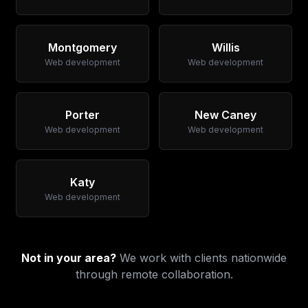
Montgomery
Willis
Web development
Web development
Porter
New Caney
Web development
Web development
Katy
Web development
Not in your area?
We work with clients nationwide
through remote collaboration.