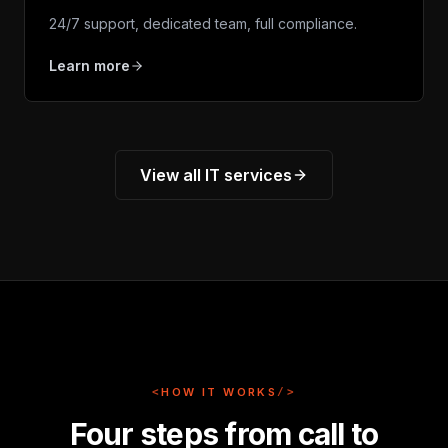
24/7 support, dedicated team, full compliance.
Learn more
View all IT services
<
HOW IT WORKS
/>
Four steps from call to