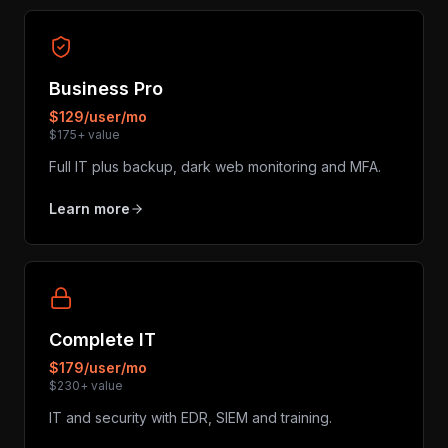
Business Pro
$129/user/mo
$175+ value
Full IT plus backup, dark web monitoring and MFA.
Learn more
Complete IT
$179/user/mo
$230+ value
IT and security with EDR, SIEM and training.