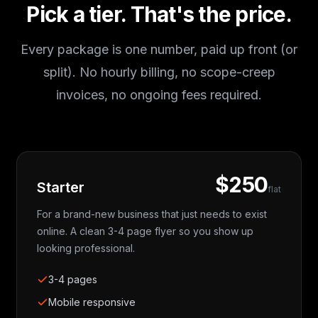
Pick a tier. That's the price.
Every package is one number, paid up front (or
split). No hourly billing, no scope-creep
invoices, no ongoing fees required.
$250
Starter
flat
For a brand-new business that just needs to exist
online. A clean 3-4 page flyer so you show up
looking professional.
3-4 pages
Mobile responsive