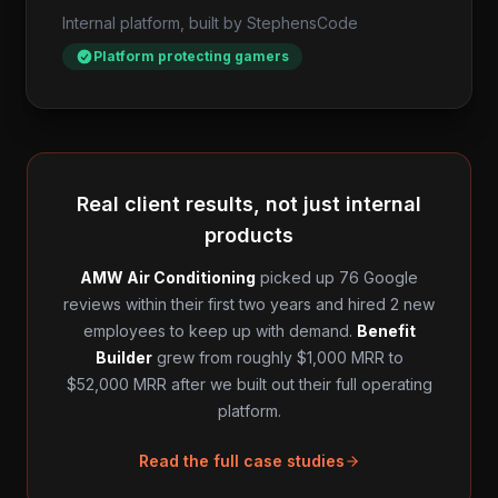
Internal platform, built by StephensCode
Platform protecting gamers
Real client results, not just internal
products
AMW Air Conditioning
picked up 76 Google
reviews within their first two years and hired 2 new
employees to keep up with demand.
Benefit
Builder
grew from roughly $1,000 MRR to
$52,000 MRR after we built out their full operating
platform.
Read the full case studies