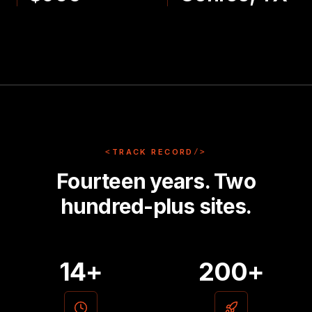
<
TRACK RECORD
/>
Fourteen years. Two
hundred-plus sites.
14+
200+