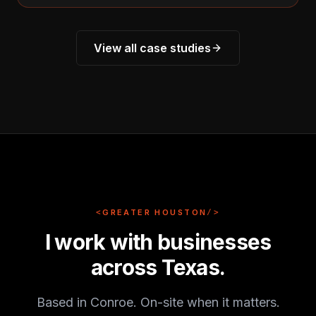
View all case studies
<
GREATER HOUSTON
/>
I work with businesses
across Texas.
Based in Conroe. On-site when it matters.