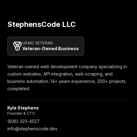
Footer
StephensCode LLC
USMC VETERAN
Veteran-Owned Business
Veteran-owned web development company specializing in
custom websites, API integration, web scraping, and
business automation. 14+ years experience, 200+ projects
completed.
Kyle Stephens
Founder & CTO
(936) 323-4527
info@stephenscode.dev