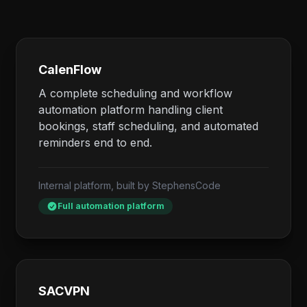
CalenFlow
A complete scheduling and workflow
automation platform handling client
bookings, staff scheduling, and automated
reminders end to end.
Internal platform, built by StephensCode
Full automation platform
SACVPN