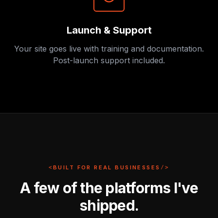
Launch & Support
Your site goes live with training and documentation.
Post-launch support included.
<
BUILT FOR REAL BUSINESSES
/>
A few of the platforms I've
shipped.