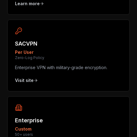
Learn more
SACVPN
Per User
Zero-Log Policy
Enterprise VPN with military-grade encryption.
Visit site
Enterprise
Custom
50+ users