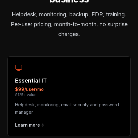
Helpdesk, monitoring, backup, EDR, training.
Per-user pricing, month-to-month, no surprise
charges.
Essential IT
$99/user/mo
$125+ value
Helpdesk, monitoring, email security and password
manager.
Learn more