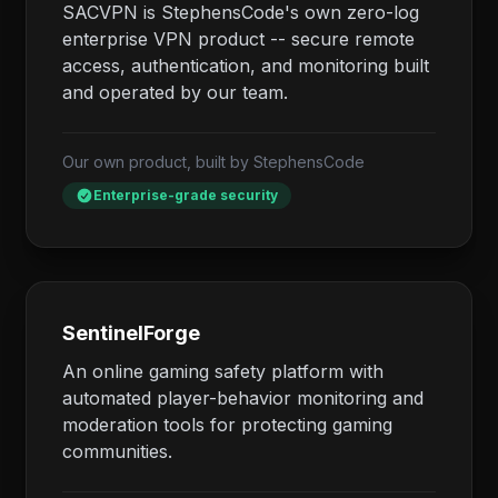
SACVPN is StephensCode's own zero-log
enterprise VPN product -- secure remote
access, authentication, and monitoring built
and operated by our team.
Our own product, built by StephensCode
Enterprise-grade security
SentinelForge
An online gaming safety platform with
automated player-behavior monitoring and
moderation tools for protecting gaming
communities.