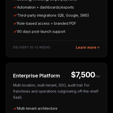
Automation + dashboards/exports
Third-party integrations (QB, Google, SMS)
Role-based access + branded PDF
90 days post-launch support
Learn more
DELIVERY
10-12 WEEKS
$7,500
Enterprise Platform
flat
Multi-location, multi-tenant, SSO, audit trail. For
franchises and operations outgrowing off-the-shelf
SaaS.
Multi-tenant architecture