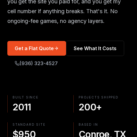
you get the site you paid for, and you get my
cell number if anything breaks. That's it. No
ongoing-fee games, no agency layers.
Get a Flat Quote
See What It Costs
(936) 323-4527
BUILT SINCE
PROJECTS SHIPPED
2011
200+
STANDARD SITE
BASED IN
$950
Conroe, TX