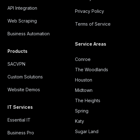
API Integration
Privacy Policy
Web Scraping
Terms of Service
Business Automation
Service Areas
Products
Conroe
SACVPN
The Woodlands
Custom Solutions
Houston
Website Demos
Midtown
The Heights
IT Services
Spring
Essential IT
Katy
Sugar Land
Business Pro