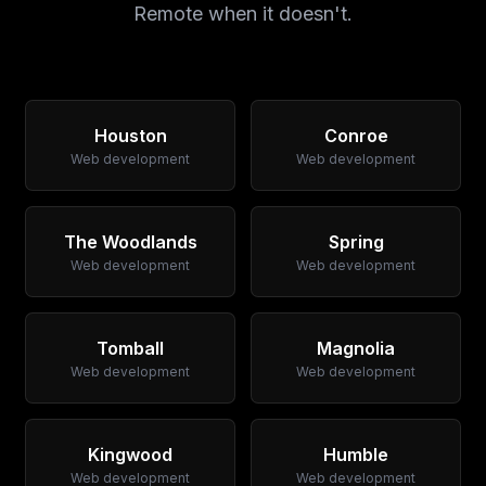
Remote when it doesn't.
Houston
Conroe
Web development
Web development
The Woodlands
Spring
Web development
Web development
Tomball
Magnolia
Web development
Web development
Kingwood
Humble
Web development
Web development