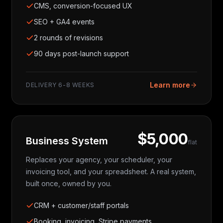
CMS, conversion-focused UX
SEO + GA4 events
2 rounds of revisions
90 days post-launch support
Learn more
DELIVERY
6-8 WEEKS
$5,000
Business System
flat
Replaces your agency, your scheduler, your
invoicing tool, and your spreadsheet. A real system,
built once, owned by you.
CRM + customer/staff portals
Booking, invoicing, Stripe payments