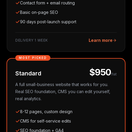
Contact form + email routing
Basic on-page SEO
90 days post-launch support
Learn more
DELIVERY
1 WEEK
MOST PICKED
$950
Standard
flat
A full small-business website that works for you.
Real SEO foundation, CMS you can edit yourself,
real analytics.
8-12 pages, custom design
CMS for self-service edits
SEO foundation + GA4