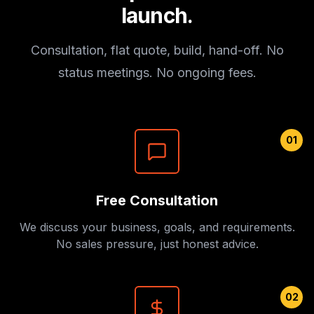
launch.
Consultation, flat quote, build, hand-off. No
status meetings. No ongoing fees.
01
Free Consultation
We discuss your business, goals, and requirements.
No sales pressure, just honest advice.
02