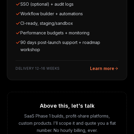
SSO (optional) + audit logs
Workflow builder + automations
CI-ready, staging/sandbox
Performance budgets + monitoring
90 days post-launch support + roadmap
workshop
Learn more
DELIVERY
12-16 WEEKS
Above this, let's talk
SaaS Phase 1 builds, profit-share platforms,
custom products. I'll scope it and quote you a flat
number. No hourly billing, ever.