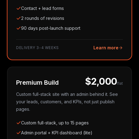
Contact + lead forms
2 rounds of revisions
90 days post-launch support
Learn more
DELIVERY
3-4 WEEKS
$2,000
Premium Build
flat
Custom full-stack site with an admin behind it. See
your leads, customers, and KPIs, not just publish
pages.
Custom full-stack, up to 15 pages
Admin portal + KPI dashboard (lite)