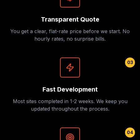
Transparent Quote
You get a clear, flat-rate price before we start. No
hourly rates, no surprise bills.
03
Fast Development
Most sites completed in 1-2 weeks. We keep you
updated throughout the process.
04