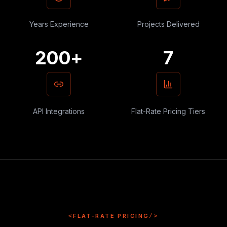
Years Experience
Projects Delivered
200+
7
API Integrations
Flat-Rate Pricing Tiers
<
FLAT-RATE PRICING
/>