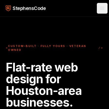
Skip to main content
StephensCode
Ope
CUSTOM-BUILT · FULLY YOURS · VETERAN
<
/>
OWNED
Flat-rate web
design for
Houston-area
businesses.