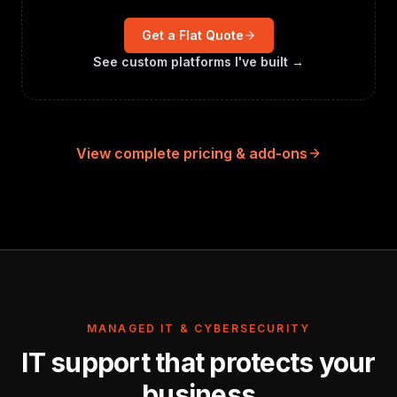
Get a Flat Quote
See custom platforms I've built →
View complete pricing & add-ons
MANAGED IT & CYBERSECURITY
IT support that protects your
business