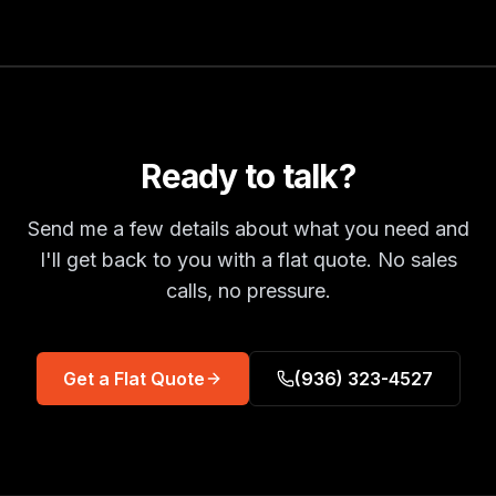
Ready to talk?
Send me a few details about what you need and
I'll get back to you with a flat quote. No sales
calls, no pressure.
Get a Flat Quote
(936) 323-4527