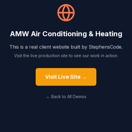
AMW Air Conditioning & Heating
This is a real client website built by StephensCode.
Visit the live production site to see our work in action.
Visit Live Site →
← Back to All Demos