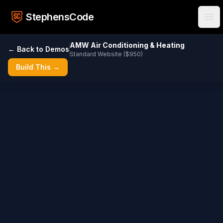
Skip to main content
StephensCode
Ope
AMW Air Conditioning & Heating
← Back to Demos
Standard Website ($950)
Build This →