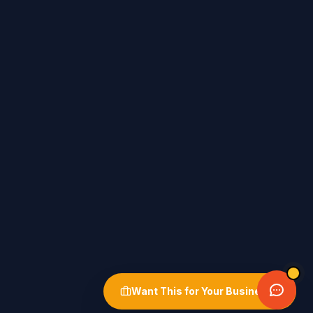
Want This for Your Business?